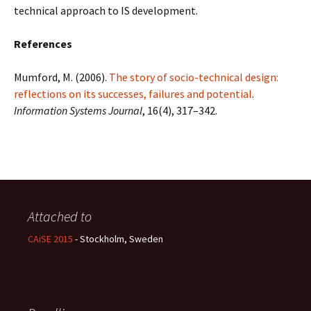
technical approach to IS development.
References
Mumford, M. (2006).
The story of socio-technical design:
reflections on its successes, failures and potential
.
Information Systems Journal
, 16(4), 317–342.
Attached to
CAiSE 2015
- Stockholm, Sweden