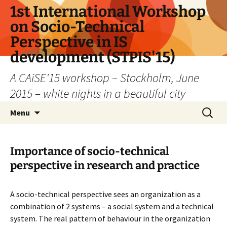
Skip
1st International Workshop
to
on Socio-Technical
content
Perspective in IS
development (STPIS'15)
A CAiSE'15 workshop – Stockholm, June
2015 – white nights in a beautiful city
Search
Menu
for:
Importance of socio-technical
perspective in research and practice
A socio-technical perspective sees an organization as a
combination of 2 systems – a social system and a technical
system. The real pattern of behaviour in the organization