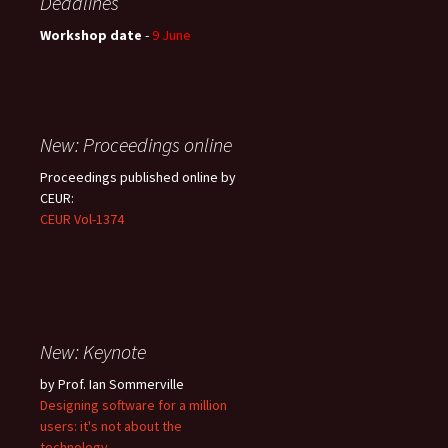
Deadlines
Workshop date
-
9 June
New: Proceedings online
Proceedings published online by
CEUR:
CEUR Vol-1374
New: Keynote
by Prof. Ian Sommerville
Designing software for a million
users: it's not about the
technology