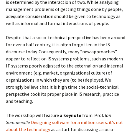
is determined by the interaction of two. While analysing
management problems of getting things done by people,
adequate consideration should be given to technology as
well as informal and formal interactions of people.
Despite that a socio-technical perspective has been around
for over a half century, it is often forgotten in the IS
discourse today. Consequently, many “new approaches”
appear to reflect on IS systems problems, such as modern
IT systems poorly adjusted to the external or/and internal
environment (e.g. market, organizational culture) of
organizations in which they are (to be) deployed. We
strongly believe that it is high time the social-technical
perspective took its proper place in IS research, practice
and teaching.
The workshop will feature
a keynote
from Prof.
Ian
Sommerville
Designing software for a million users: it’s not
about the technology
as a start for discussing a socio-